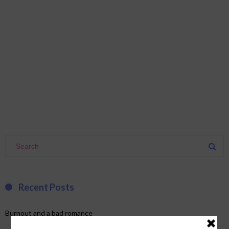
Recent Posts
Burnout and a bad romance