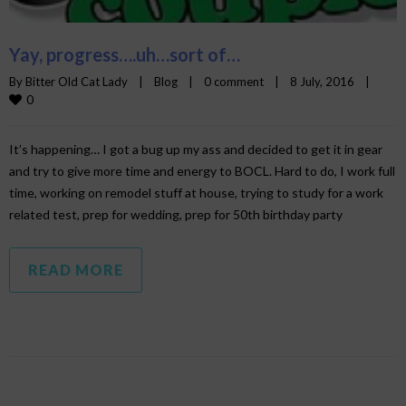
Yay, progress….uh…sort of…
By 
Bitter Old Cat Lady
|
Blog
|
0 comment
|
8 July, 2016    
|
0
It’s happening… I got a bug up my ass and decided to get it in gear
and try to give more time and energy to BOCL. Hard to do, I work full
time, working on remodel stuff at house, trying to study for a work
related test, prep for wedding, prep for 50th birthday party
READ MORE