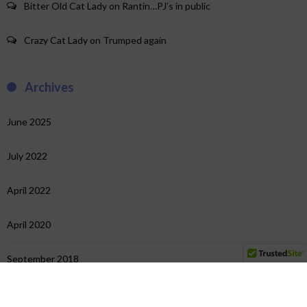
Bitter Old Cat Lady
on
Rantin…PJ’s in public
Crazy Cat Lady
on
Trumped again
Archives
June 2025
July 2022
April 2022
April 2020
September 2018
July 2018