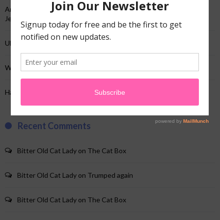
And just like that…not the TV show…my “And just like that”…and a
Jeep!
Uhhh…yup…I’m here!
When your website crap changes & you’re clueless!
Hairy Hotstuff!
Recent Comments
Bitter Old Cat Lady
on
The Cat Box
Bitter Old Cat Lady
on
Trumped again
Bitter Old Cat Lady
on
The Cat Box