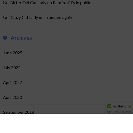
Bitter Old Cat Lady
on
Rantin…PJ’s in public
Crazy Cat Lady
on
Trumped again
Archives
June 2025
July 2022
April 2022
April 2020
September 2018
July 2018