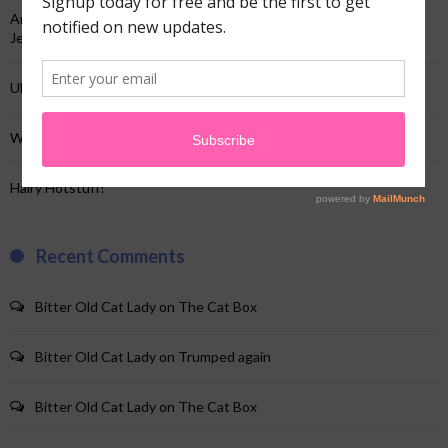
And just like that…not the TV show…my “And just like that”…and a
Jeep!
Uhhh…yup…I’m here!
When your website crap changes & you’re clueless!
Hairy Hotstuff!
Recent Comments
Bitter Old Cat Lady
on
The Cat Box
Bitter Old Cat Lady
on
Trumped again
Bitter Old Cat Lady
on
The Cat Box