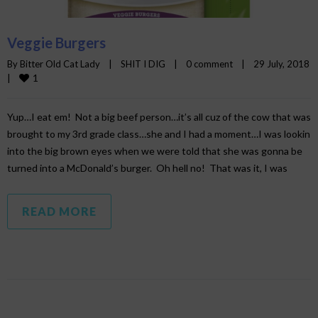
Veggie Burgers
By 
Bitter Old Cat Lady
|
SHIT I DIG
|
0 comment
|
29 July, 2018    
1
|
Yup…I eat em! Not a big beef person…it’s all cuz of the cow that was
brought to my 3rd grade class…she and I had a moment…I was lookin
into the big brown eyes when we were told that she was gonna be
turned into a McDonald’s burger. Oh hell no! That was it, I was
READ MORE