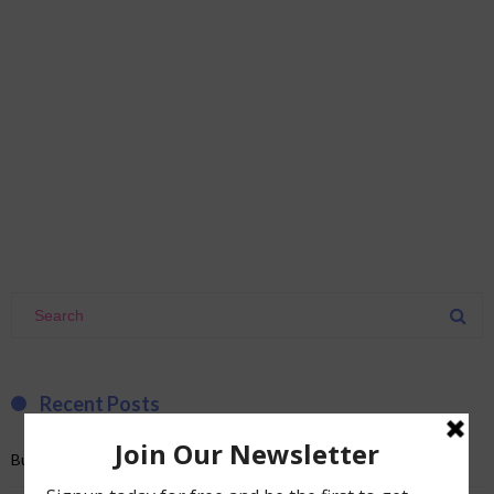
Recent Posts
Burnout and a bad romance