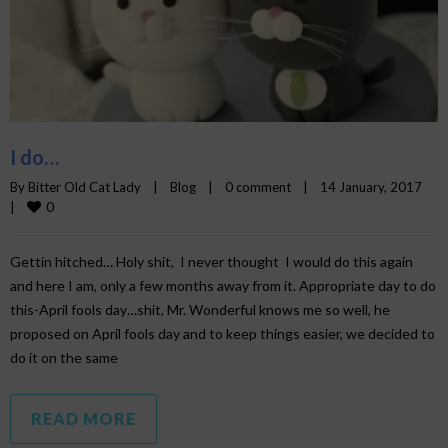
I do…
By 
Bitter Old Cat Lady
|
Blog
|
0 comment
|
14 January, 2017    
0
|
Gettin hitched… Holy shit, I never thought I would do this again
and here I am, only a few months away from it. Appropriate day to do
this-April fools day…shit, Mr. Wonderful knows me so well, he
proposed on April fools day and to keep things easier, we decided to
do it on the same
READ MORE