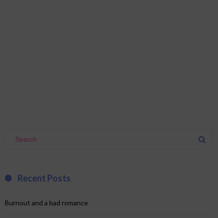
Recent Posts
Burnout and a bad romance