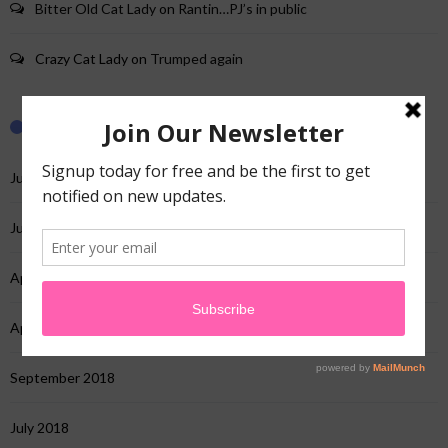
Bitter Old Cat Lady
on
Rantin…PJ’s in public
Crazy Cat Lady
on
Trumped again
Archives
June 2025
July 2022
April 2022
April 2020
September 2018
July 2018