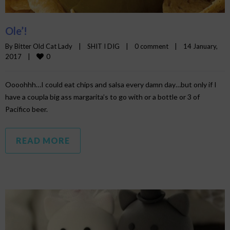
Ole’!
By 
Bitter Old Cat Lady
|
SHIT I DIG
|
0 comment
|
14 January, 
0
2017    
|
Oooohhh…I could eat chips and salsa every damn day…but only if I
have a coupla big ass margarita’s to go with or a bottle or 3 of
Pacifico beer.
READ MORE