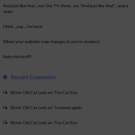
And just like that…not the TV show…my “And just like that”…and a
Jeep!
Uhhh…yup…I’m here!
When your website crap changes & you’re clueless!
Hairy Hotstuff!
Recent Comments
Bitter Old Cat Lady
on
The Cat Box
Bitter Old Cat Lady
on
Trumped again
Bitter Old Cat Lady
on
The Cat Box