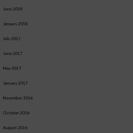
June 2018
January 2018
July 2017
June 2017
May 2017
January 2017
November 2016
October 2016
August 2016