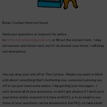
Error:
Contact form not found.
Send your questions or requests for advice
to:
bitteroldcatlady1@gmail.
com
, or fill out the contact form. I may
not answer each letter sent, but if I do answer your letter, I will keep
you anonymous.
You can drop your shit off at The Cat box. Maybe you want to bitch
a bit about something that’s bothering you, someone is pissing you
off or you just need some advice. I dig getting your messages. I
can’t answer all of your questions, so don’t get all pissy if I don’t post
your letter and/or respond to it here on BOCL or in an email to you.
Some of your questions can be answered in the FAQ, so take a look