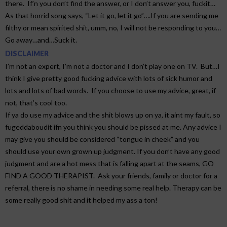
there. If’n you don’t find the answer, or I don’t answer you, fuckit…
As that horrid song says, “Let it go, let it go”….If you are sending me
filthy or mean spirited shit, umm, no, I will not be responding to you…
Go away…and…Suck it.
DISCLAIMER
I’m not an expert, I’m not a doctor and I don’t play one on TV. But…I
think I give pretty good fucking advice with lots of sick humor and
lots and lots of bad words. If you choose to use my advice, great, if
not, that’s cool too.
If ya do use my advice and the shit blows up on ya, it aint my fault, so
fugeddaboudit ifn you think you should be pissed at me. Any advice I
may give you should be considered “tongue in cheek” and you
should use your own grown up judgment. If you don’t have any good
judgment and are a hot mess that is falling apart at the seams, GO
FIND A GOOD THERAPIST. Ask your friends, family or doctor for a
referral, there is no shame in needing some real help. Therapy can be
some really good shit and it helped my ass a ton!