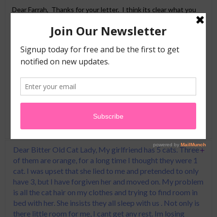
Dear Farrah, Thanks for your letter. I think its clear what you
will need to do here…Throw all of your husbands socks in the
trash-he wears sandals from now on. Paper towels only in the
bathroom from now on too. He either grows a beard (Duck
Dynasty is super popular right now, he’ll fit right in) or if you
don’t like the hairy look, take him to a dermatologist and get all
of his facial hair lasered off. If none of this works, go get
another husband! Like my Poppa used to say: “Babydear, men
are like buses, a new one comes by every 15 minutes”.
Good Luck!
Dear Bitter Old Cat Lady, My girlfriend has 5 cats. Three
of them are orange, for a long time I thought they were 1
cat. I was upset that she lied to me and pretended to only
have 3, but I have forgiven her and moved on. My problem
is all the cat hair on my clothes and trying to find room in
bed with her. She insists they all sleep with us . Not only is
there little room for me, I cant get any rest. Im losing