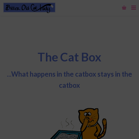
The Cat Box
...What happens in the catbox stays in the
catbox