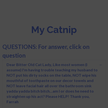
My Catnip
QUESTIONS: For answer, click on
question
Dear Bitter Old Cat Lady, Like most women (I
assume) I'm having trouble teaching my husband to
NOT put his dirty socks on the table, NOT wipe his
mouthful of toothpaste on our decor towels and
NOT leave facial hair all over the bathroom sink
yadda yadda bitch bitch...am I or does he need to
straighten up his act? Please HELP! Thank you,
Farrah