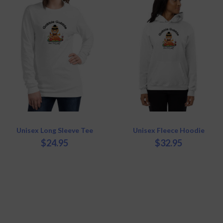
has
has
multiple
multiple
variants.
variants.
The
The
options
options
may
may
be
be
chosen
chosen
on
on
the
the
product
product
page
page
Unisex Long Sleeve Tee
Unisex Fleece Hoodie
$
24.95
$
32.95