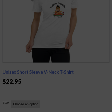
Unisex Short Sleeve V-Neck T-Shirt
$
22.95
Size