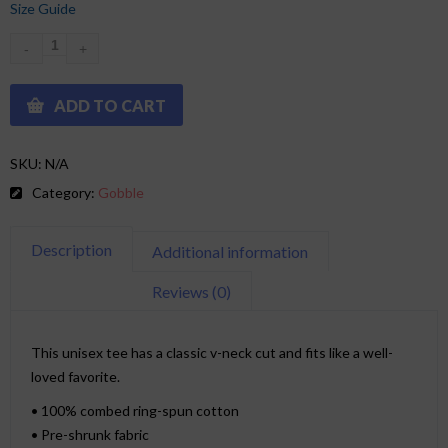
Size Guide
ADD TO CART
SKU:
N/A
Category:
Gobble
Description
Additional information
Reviews (0)
This unisex tee has a classic v-neck cut and fits like a well-
loved favorite.
• 100% combed ring-spun cotton
• Pre-shrunk fabric