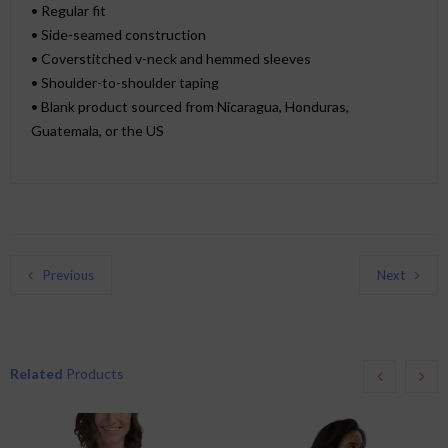
• Regular fit
• Side-seamed construction
• Coverstitched v-neck and hemmed sleeves
• Shoulder-to-shoulder taping
• Blank product sourced from Nicaragua, Honduras,
Guatemala, or the US
Previous
Next
Related
Products
This
This
product
product